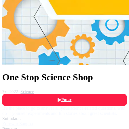
One Stop Science Shop
7+
2022
Science
Putar
It’s the place to go to answer all your science-related questions, with
do-it-yourself experiments and fun stories about great scientists.
Sutradara:
Zorowar Sangha
Pemain: