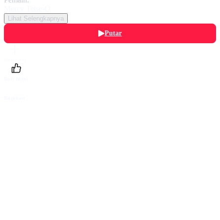
Mercy Tetse-O
Lihat Selengkapnya
Putar
Daftarku
Beri Nilai
Bagikan