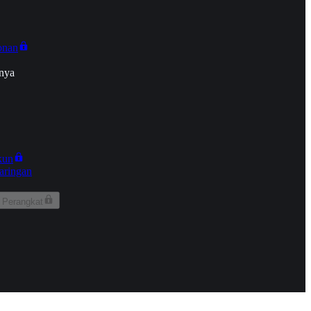
onan
nya
kun
aringan
 Perangkat