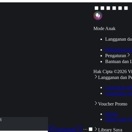
Mode Anak
Langganan da
Hubungkan k
Pengaturan
Bantuan dan 
Hak Cipta ©2026 V
Langganan dan P
Langganan Pr
Langganan Ak
Voucher Promo
Promo
Pakai Kode V
i
Langganan
···
Library Saya