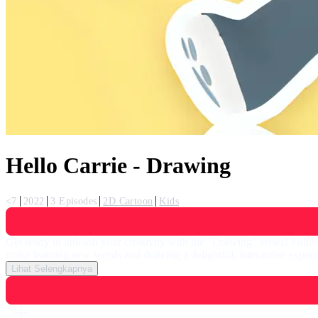
Hello Carrie - Drawing
<7
2022
3 Episodes
2D Cartoon
Kids
Get ready to unleash your creativity with the "Drawing" series! Follow
make learning new words and drawing a delightful, interactive experie
Lihat Selengkapnya