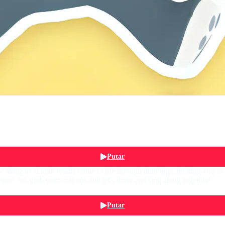
Putar
 along as simple words come to life through drawings, inviting you to jo
nce. So, grab your crayons and let's draw and sing along together!
Putar