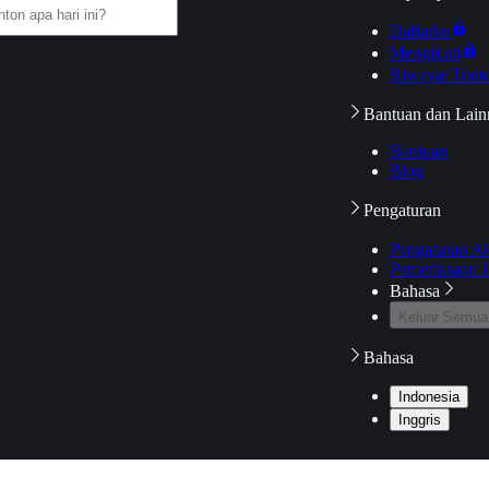
Daftarku
Mengikuti
Riwayat Tont
Bantuan dan Lain
Bantuan
Blog
Pengaturan
Pengaturan A
Pemeriksaan J
Bahasa
Keluar Semua
Bahasa
Indonesia
Inggris