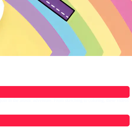
in in the artistic adventure. From sketching to coloring, these videos