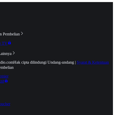
n Pembelian
e TV
Lainnya
idio.com
Hak cipta dilindungi Undang-undang
|
Syarat & Ketentuan
embelian
emier
tif
oucher