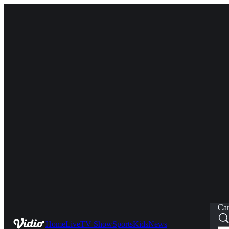
Car
Home
Live
TV Show
Sports
Kids
News