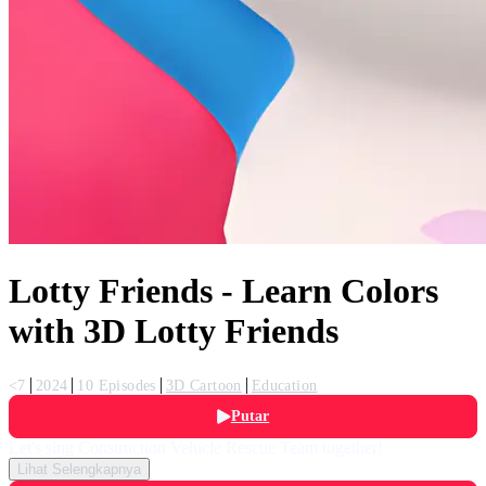
Lotty Friends - Learn Colors
with 3D Lotty Friends
<7
2024
10 Episodes
3D Cartoon
Education
Putar
Let's sing Construction Vehicle Rescue Team together!
Lihat Selengkapnya