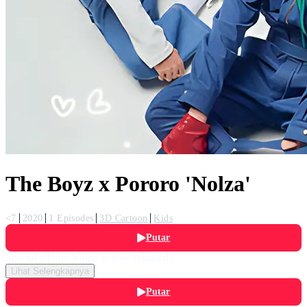
The Boyz x Pororo 'Nolza'
<7
2020
1 Episodes
3D Cartoon
Kids
Putar
Special album 'Nolza' is now released!
Lihat Selengkapnya
Putar