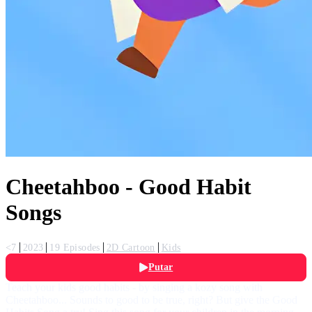
Cheetahboo - Good Habit
Songs
<7
2023
19 Episodes
2D Cartoon
Kids
Putar
Teach your kids good habits - by singing a kozy song with
Cheetahboo... Sounds to good to be true, right? But give the Good