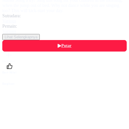
Habits Song a try! Sing this song for your children in the morning,
when the jump out of bed. Why not dance while you are singing
too? This will kick-start your day.
Sutradara:
Various
Pemain:
Various
Lihat Selengkapnya
Putar
Daftarku
Beri Nilai
Bagikan