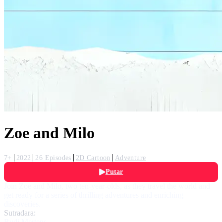
Zoe and Milo
7+
2022
26 Episodes
2D Cartoon
Adventure
Putar
Join Zoe and Milo, two ten-year-olds, as they travel the world and
get ready for a series of thrilling adventures and enriching
discoveries.
Sutradara:
Rudi Mertens
,