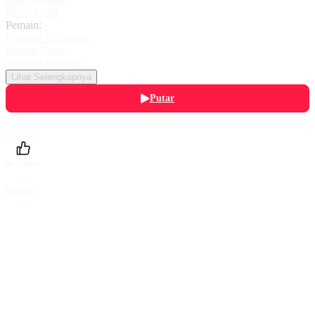
Regis Vidal
Pemain:
Bernard Debreyne
,
Pauline Ziade
,
Samira Mameche
Lihat Selengkapnya
Putar
Daftarku
Beri Nilai
Bagikan