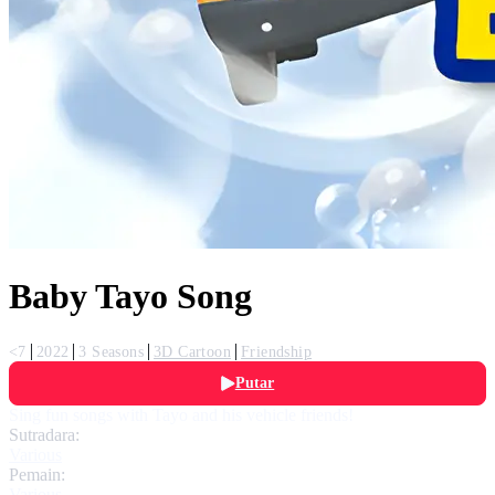
Baby Tayo Song
<7
2022
3 Seasons
3D Cartoon
Friendship
Putar
Sing fun songs with Tayo and his vehicle friends!
Sutradara:
Various
Pemain:
Various