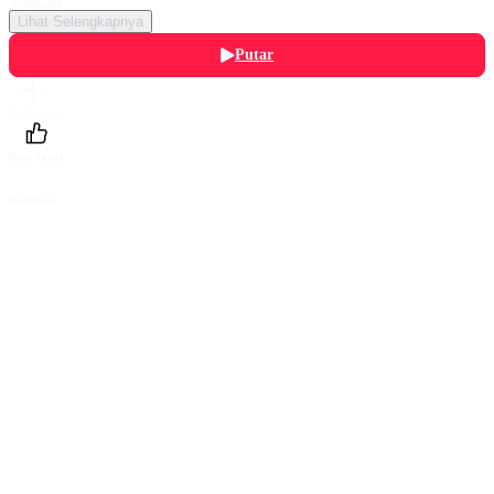
Lihat Selengkapnya
Putar
Daftarku
Beri Nilai
Bagikan