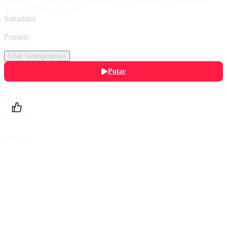
Traveler” series. Saksikan kisah perjalananku mengelilingi dunia
hanya di Trinity Traveler!
Sutradara:
Various
Pemain:
Various
Lihat Selengkapnya
Putar
Daftarku
Beri Nilai
Bagikan