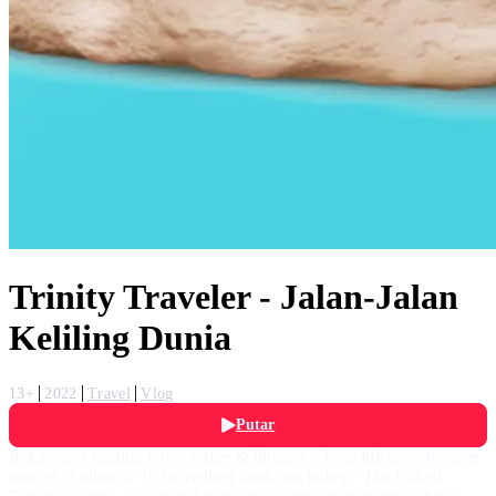
Trinity Traveler - Jalan-Jalan
Keliling Dunia
13+
2022
Travel
Vlog
Putar
Indonesia’s leading travel writer & blogger whose life story became
movies. Author of 15 bestselling books including “The Naked