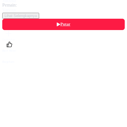
Pemain:
Various
Lihat Selengkapnya
Putar
Daftarku
Beri Nilai
Bagikan