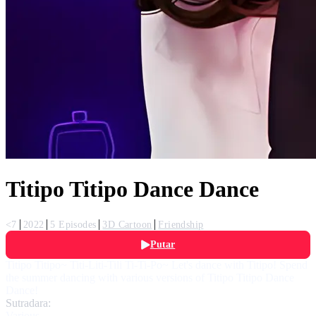
Titipo Titipo Dance Dance
<7
2022
5 Episodes
3D Cartoon
Friendship
Putar
Titipo Titipo~ Titi-Liti-Tili Ti-Ti-Po~ Let's dance with Titipo! Spend
the summer dancing with various versions of Titipo Titipo Dance
Dance!
Sutradara:
Various