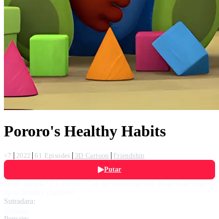
Pororo's Healthy Habits
<7
2022
61 Episodes
3D Cartoon
Friendship
Putar
Hello friends? I'm Pororo! Can we learn together about how to grow
up as healthy children?
Sutradara:
Various
Pemain: