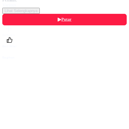
Various
Lihat Selengkapnya
Putar
Daftarku
Beri Nilai
Bagikan