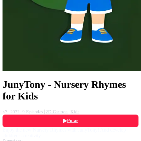
JunyTony - Nursery Rhymes
for Kids
<7
2022
9 Episodes
2D Cartoon
Kids
Putar
Enjoy the new Nursery Rhymes with JunyTony! And develop
children's creativity