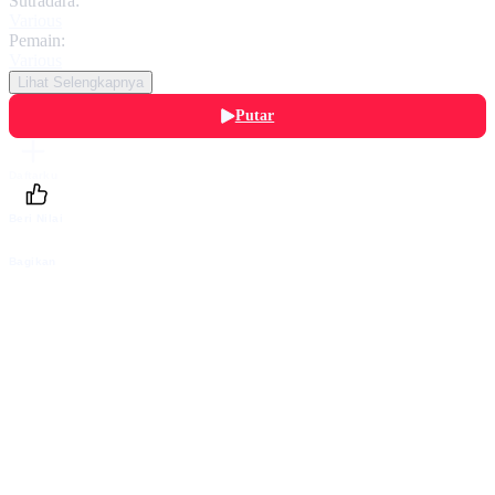
Sutradara:
Various
Pemain:
Various
Lihat Selengkapnya
Putar
Daftarku
Beri Nilai
Bagikan