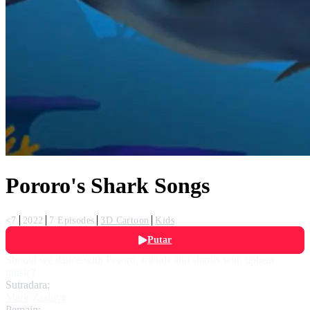
Pororo's Shark Songs
<7
2022
7 Episodes
3D Cartoon
Kids
Putar
Should we dance with Pororo, friends and sharks with upbeat
music?
Sutradara:
Mark Zaslove
Pemain: