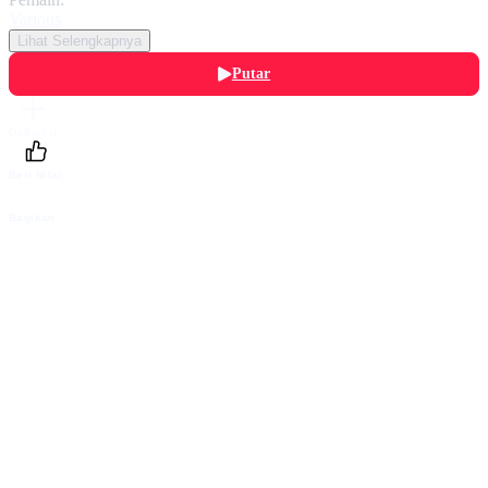
Various
Lihat Selengkapnya
Putar
Daftarku
Beri Nilai
Bagikan