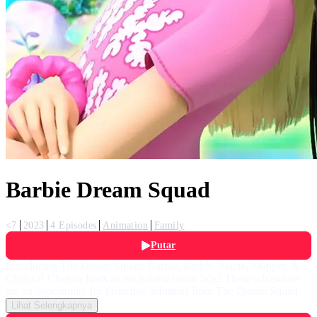
Barbie Dream Squad
<7
2023
4 Episodes
Animation
Family
Putar
Introducing The Dream Squad: Barbie, Barbie, Stacie, Skipper, &
Chelsea! Chelsea finds an enchanted music box! These adventures
are an opportunity for proactive solutions from The Dream Squad.
Lihat Selengkapnya