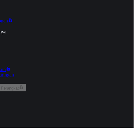
onan
nya
kun
aringan
 Perangkat