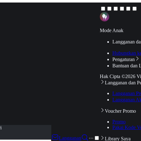
Mode Anak
Langganan da
Hubungkan k
Pengaturan
Bantuan dan 
Hak Cipta ©2026 V
Langganan dan P
Langganan Pr
Langganan Ak
Voucher Promo
Promo
Pakai Kode V
i
Langganan
···
Library Saya