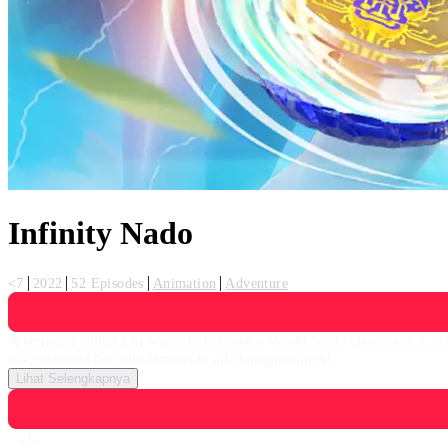
Infinity Nado
<7
2022
52 Episodes
Animation
Adventure
A teenager called Lin wants to become a World Nado champion. Lin tr
his goals and become famous in all championships!
Lihat Selengkapnya