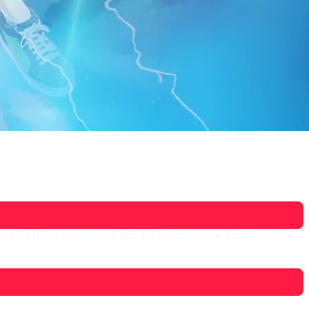
ork will have an impact on him. He will make new friends, achieve