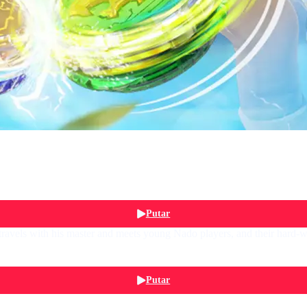
Putar
avels with his master and meets young Nado players, and their hard-w
Putar