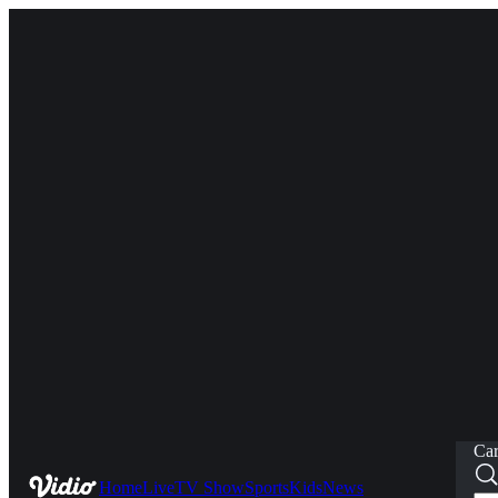
Car
Home
Live
TV Show
Sports
Kids
News