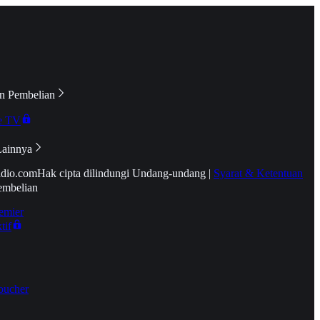
n Pembelian
e TV
Lainnya
idio.com
Hak cipta dilindungi Undang-undang
|
Syarat & Ketentuan
embelian
emier
tif
oucher