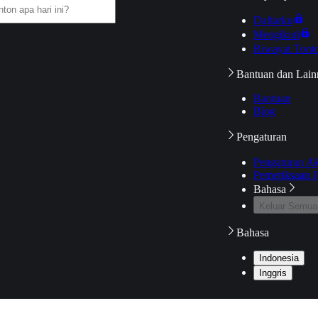
Daftarku
Mengikuti
Riwayat Tont
Bantuan dan Lain
Bantuan
Blog
Pengaturan
Pengaturan A
Pemeriksaan J
Bahasa
Keluar Semua
Bahasa
Indonesia
Inggris