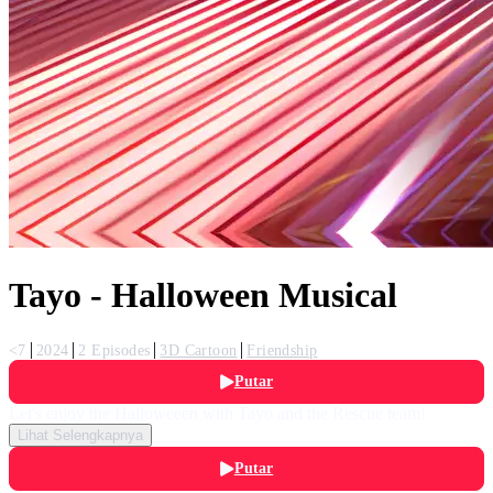
Tayo - Halloween Musical
<7
2024
2 Episodes
3D Cartoon
Friendship
Putar
Let's enjoy the Halloweeen with Tayo and the Rescue team!
Lihat Selengkapnya
Putar