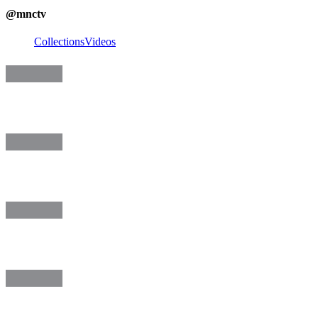
@
mnctv
Collections
Videos