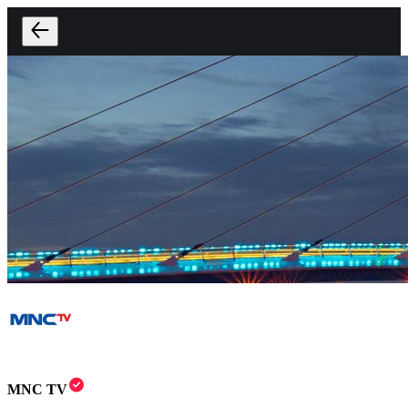
MNC TV