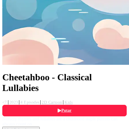
Cheetahboo - Classical
Lullabies
<7
2023
4 Episodes
2D Cartoon
Kids
Putar
Nursery rhymes and lullabies are a childhood staple parents can
always count on