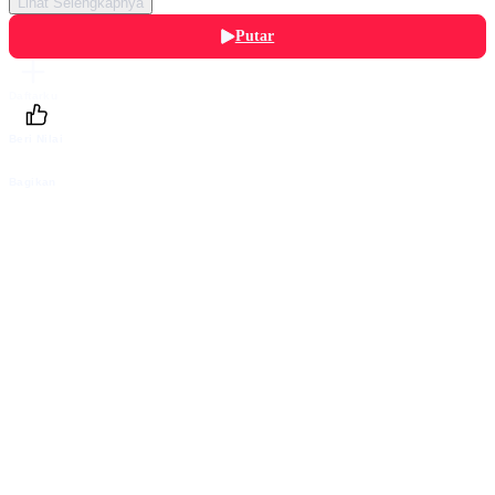
Lihat Selengkapnya
Putar
Daftarku
Beri Nilai
Bagikan