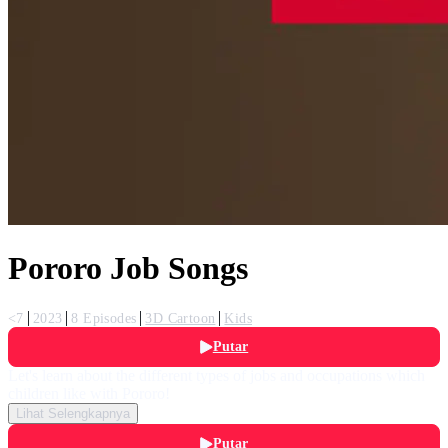
Pororo Job Songs
<7
2023
8 Episodes
3D Cartoon
Kids
Putar
Let's learn about the different types of jobs and occupations which
children like with Pororo!
Lihat Selengkapnya
Putar