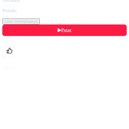
Sutradara:
Various
Pemain:
Various
Lihat Selengkapnya
Putar
Daftarku
Beri Nilai
Bagikan