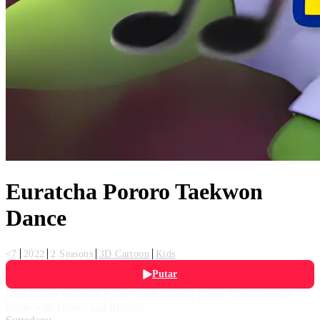
Euratcha Pororo Taekwon
Dance
<7
2022
2 Seasons
3D Cartoon
Kids
Putar
Kids Home Workout Project with Pororo! Learn Taekwondo at
home with Pororo and friends!