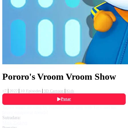
Pororo's Vroom Vroom Show
<7
2022
10 Episodes
3D Cartoon
Kids
Putar
Tayo's songs are sung by Pororo! Come sing with Tayo and his
heavy equipment friends!
Sutradara:
Mark Zaslove
Pemain: