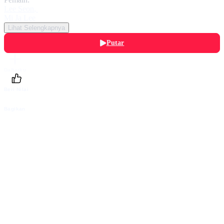
Lee Seon
,
Mi Ja Lee
Lihat Selengkapnya
Putar
Daftarku
Beri Nilai
Bagikan