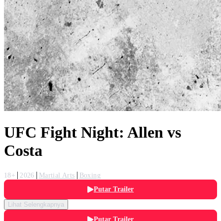
UFC Fight Night: Allen vs
Costa
18+
2026
Martial Arts
Boxing
Putar Trailer
Lihat Selengkapnya
Putar Trailer