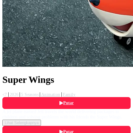
Super Wings
<7
2026
5 Seasons
Animation
Family
Putar
A jet plane named Jett travels the world delivering packages to
children and solving problems with his friends the Super Wings.
Lihat Selengkapnya
Putar