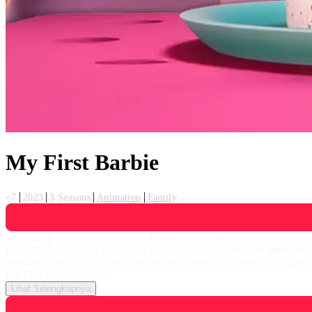
My First Barbie
<7
2023
3 Seasons
Animation
Family
Sing along with Barbie, Barbie, Teresa, and Renee in this musical adve
DREAMDAY!" The girls work together with the new and improved "magi
magical DreamHouse can't keep up and creates a big mess! Can Barbie a
My First Barbie special!
Lihat Selengkapnya