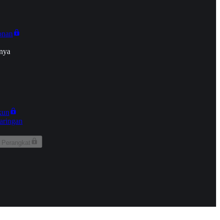
onan
nya
kun
aringan
 Perangkat