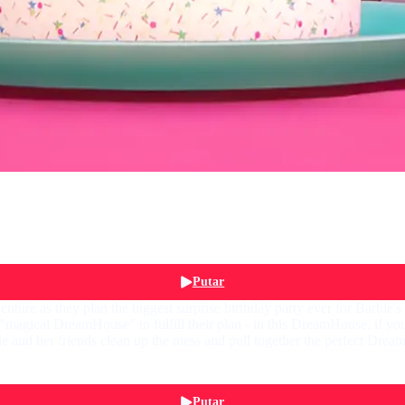
Putar
nture as they plan the biggest surprise birthday party ever for Barbie's
cal DreamHouse" to fulfill their plan - in this DreamHouse, if you 
nd her friends clean up the mess and pull together the perfect Dreamda
Putar