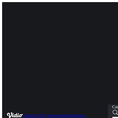
Car
Home
Live
TV Show
Sports
Kids
News