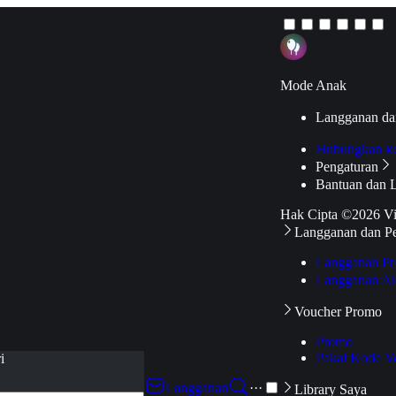
Mode Anak
Langganan da
Hubungkan k
Pengaturan
Bantuan dan 
Hak Cipta ©2026 V
Langganan dan P
Langganan Pr
Langganan Ak
Voucher Promo
Promo
Pakai Kode V
i
Langganan
···
Library Saya