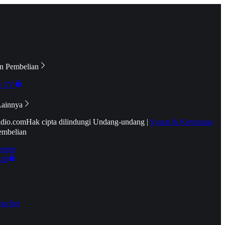
n Pembelian
e TV
Lainnya
idio.com
Hak cipta dilindungi Undang-undang
|
Syarat & Ketentuan
embelian
emier
tif
oucher