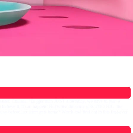
 sister, Chelsea. "Bigger than JUST a birthday, we have to plan a
believe it, it can happen! But when the party gets TOO BIG, the
y before her sister gets home? Watch and find out in this first-ever