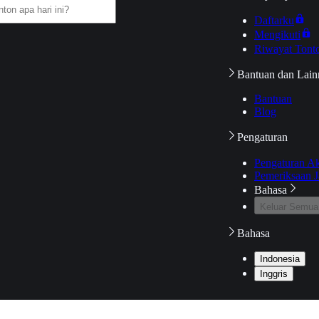
Daftarku
Mengikuti
Riwayat Tont
Bantuan dan Lain
Bantuan
Blog
Pengaturan
Pengaturan A
Pemeriksaan J
Bahasa
Keluar Semua
Bahasa
Indonesia
Inggris