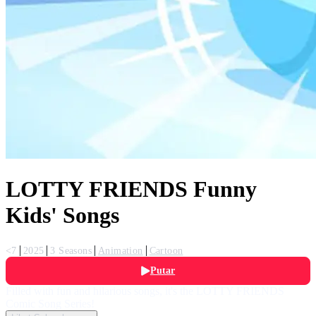
LOTTY FRIENDS Funny
Kids' Songs
<7
2025
3 Seasons
Animation
Cartoon
Putar
Filled with fun and hilarious songs, it's the LOTTY FRIENDS
Comic Song Series!