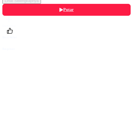
Lihat Selengkapnya
Putar
Daftarku
Beri Nilai
Bagikan