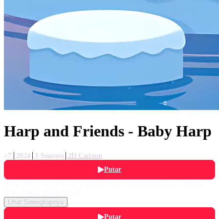
Harp and Friends - Baby Harp
<7
2024
3 Seasons
2D Cartoon
Putar
Harp and his friends are living on Snowflake Island. Let’s take a
look at their lovely days!
Lihat Selengkapnya
Putar